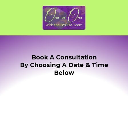
Book A Consultation
By Choosing A Date & Time
Below